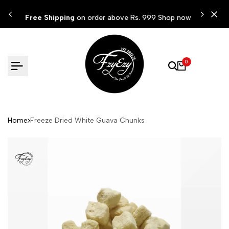
Skip
ow
Free Shipping
on order above Rs. 999 Shop now
to
content
0
Home
Freeze Dried White Guava Chunks