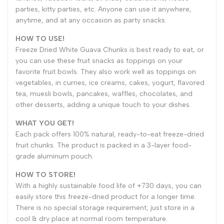
parties, kitty parties, etc. Anyone can use it anywhere,
anytime, and at any occasion as party snacks.
HOW TO USE!
Freeze Dried White Guava Chunks is best ready to eat, or
you can use these fruit snacks as toppings on your
favorite fruit bowls. They also work well as toppings on
vegetables, in curries, ice creams, cakes, yogurt, flavored
tea, muesli bowls, pancakes, waffles, chocolates, and
other desserts, adding a unique touch to your dishes.
WHAT YOU GET!
Each pack offers 100% natural, ready-to-eat freeze-dried
fruit chunks. The product is packed in a 3-layer food-
grade aluminum pouch.
HOW TO STORE!
With a highly sustainable food life of +730 days, you can
easily store this freeze-dried product for a longer time.
There is no special storage requirement; just store in a
cool & dry place at normal room temperature.