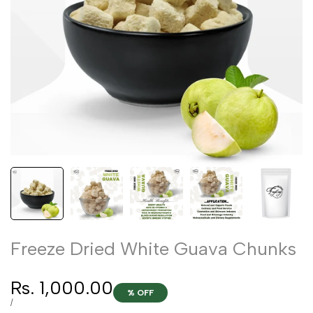
Freeze Dried White Guava Chunks
Sale
Rs. 1,000.00
% OFF
price
UNIT
PER
/
PRICE