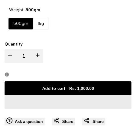
Weight:
500gm
500gm
1kg
Quantity
I18n
I18n
Error:
Error:
Missing
Missing
Add to cart
-
Rs. 1,000.00
interpolation
interpolation
value
value
Ask a question
Share
Share
"product"
"product"