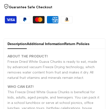
for
for
Guarantee Safe Checkout
"Decrease
"Increase
quantity
quantity
for
for
Description
Additional Information
Return Policies
{{
{{
ABOUT THE PRODUCT!
product
product
Freeze Dried White Guava Chunks is ready to eat, made
by advanced vacuum Freeze Drying technology, which
}}"
}}"
removes water content from fruit and makes it dry. All
natural fruit vitamins and minerals remain intact.
WHO CAN EAT!
This Freeze Dried White Guava Chunks is beneficial for
kids, adults, aged people, and teenagers. You can pack it
in a school lunchbox or serve at school picnics, office
lunches, vacation tours, birthday celebrations, house