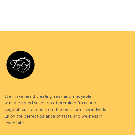
We make healthy eating easy and enjoyable
with a curated selection of premium fruits and
vegetables sourced from the best farms worldwide.
Enjoy the perfect balance of taste and wellness in
every bite!