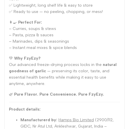
✅ Lightweight, long shelf life & easy to store
✅ Ready to use — no peeling, chopping, or mess!
👩🍳
Perfect For:
– Curries, soups & stews
– Pasta, pizza & sauces
– Marinades, dips & seasonings
– Instant meal mixes & spice blends
💚
Why FzyEzy?
Our advanced freeze-drying process locks in the
natural
goodness of garlic
— preserving its color, taste, and
essential health benefits while making it easy to use
anytime, anywhere.
🌿
Pure Flavor. Pure Convenience. Pure FzyEzy.
Product details:
Manufacturerd by:
Hamps Bio Limited
(2900/112,
GIDC, Nr Atul Ltd, Ankleshwar, Gujarat, India –