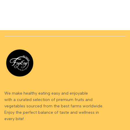
We make healthy eating easy and enjoyable
with a curated selection of premium fruits and
vegetables sourced from the best farms worldwide.
Enjoy the perfect balance of taste and wellness in
every bite!