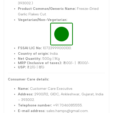
393002.)
Product Common/Generic Name:
Freeze-Dried
Garlic Flakes Cut.
Vegetarian/Non-Vegetarian:
FSSAI LIC No:
10723999000130.
Country of origin:
India.
Net Quantity:
500g | 1Kg
MRP (Inclusive of taxes):
₹ 600/- |
₹ 1000/-
USP:
₹ 1.2/G | ₹ 1/G
Consumer Care details:
Name:
Customer Care Executive.
Address:
2900/112, GIDC, Ankleshwar, Gujarat, India
– 393002.
Telephone number:
+91 7046085555.
E-mail address:
sales.hamps@gmail.com.