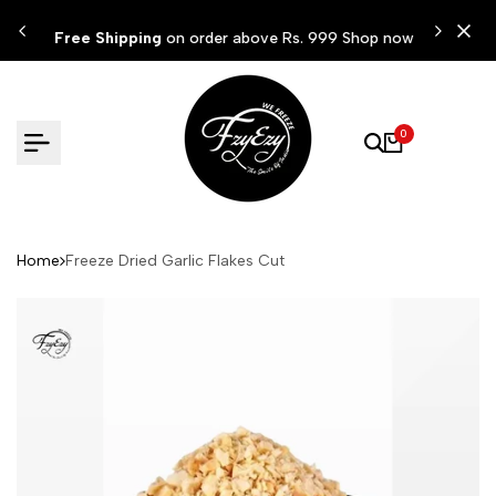
Skip
ow
Free Shipping
on order above Rs. 999 Shop now
to
content
0
Home
Freeze Dried Garlic Flakes Cut