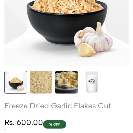
Freeze Dried Garlic Flakes Cut
Sale
Rs. 600.00
% OFF
price
UNIT
PER
/
PRICE