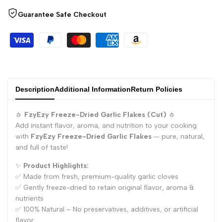
for
for
Guarantee Safe Checkout
"Decrease
"Increase
quantity
quantity
for
for
Description
Additional Information
Return Policies
{{
{{
🧄
FzyEzy Freeze-Dried Garlic Flakes (Cut)
🧄
product
product
Add instant flavor, aroma, and nutrition to your cooking
with
FzyEzy Freeze-Dried Garlic Flakes
— pure, natural,
}}"
}}"
and full of taste!
✨
Product Highlights:
✅ Made from fresh, premium-quality garlic cloves
✅ Gently freeze-dried to retain original flavor, aroma &
nutrients
✅ 100% Natural – No preservatives, additives, or artificial
flavor