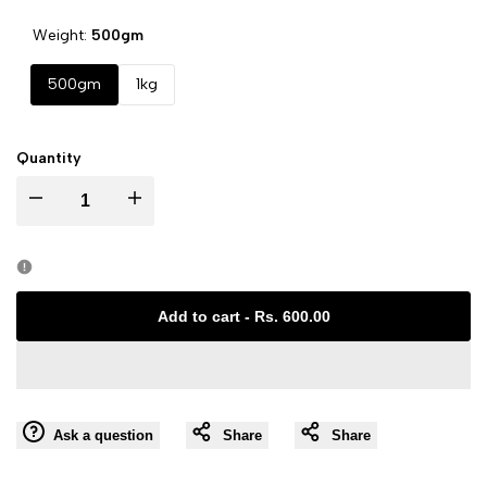
Weight:
500gm
500gm
1kg
Quantity
I18n
I18n
Error:
Error:
Missing
Missing
Add to cart
-
Rs. 600.00
interpolation
interpolation
value
value
Ask a question
Share
Share
"product"
"product"