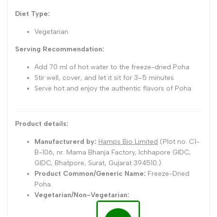
Diet Type:
Vegetarian
Serving Recommendation:
Add 70 ml of hot water to the freeze-dried Poha
Stir well, cover, and let it sit for 3–5 minutes
Serve hot and enjoy the authentic flavors of Poha
Product details:
Manufacturerd by:
Hamps Bio Limited
(Plot no. C1-
B-106, nr. Mama Bhanja Factory, Ichhapore GIDC,
GIDC, Bhatpore, Surat, Gujarat 394510
.)
Product Common/Generic Name:
Freeze-Dried
Poha.
Vegetarian/Non-Vegetarian: