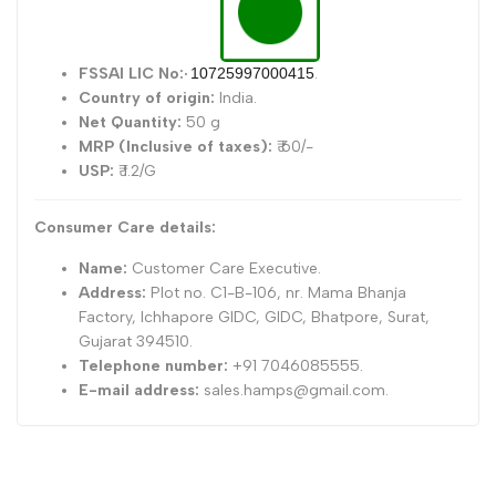
FSSAI LIC No:
·
10725997000415
.
Country of origin:
India.
Net Quantity:
50 g
MRP (Inclusive of taxes):
₹ 60/-
USP:
₹ 1.2/G
Consumer Care details:
Name:
Customer Care Executive.
Address:
Plot no. C1-B-106, nr. Mama Bhanja
Factory, Ichhapore GIDC, GIDC, Bhatpore, Surat,
Gujarat 394510.
Telephone number:
+91 7046085555.
E-mail address:
sales.hamps@gmail.com.