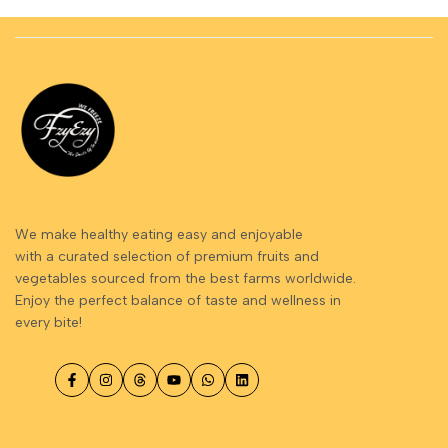
We make healthy eating easy and enjoyable
with a curated selection of premium fruits and
vegetables sourced from the best farms worldwide.
Enjoy the perfect balance of taste and wellness in
every bite!
Facebook
Instagram
Threads
YouTube
WhatsApp
LinkedIn