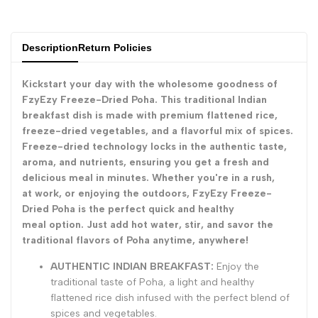
for
for
Description
Return Policies
{{
{{
Kickstart your day with the wholesome goodness of
product
product
FzyEzy Freeze-Dried Poha. This traditional Indian
breakfast dish is made with premium flattened rice,
}}"
}}"
freeze-dried vegetables, and a flavorful mix of spices.
Freeze-dried technology locks in the authentic taste,
aroma, and nutrients, ensuring you get a fresh and
delicious meal in minutes. Whether you're in a rush,
at work, or enjoying the outdoors, FzyEzy Freeze-
Dried Poha is the perfect quick and healthy
meal option. Just add hot water, stir, and savor the
traditional flavors of Poha anytime, anywhere!
AUTHENTIC INDIAN BREAKFAST:
Enjoy the
traditional taste of Poha, a light and healthy
flattened rice dish infused with the perfect blend of
spices and vegetables.