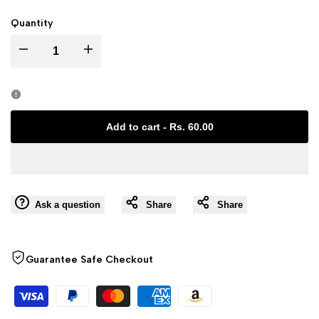
Quantity
I18n
I18n
Error:
Error:
Missing
Missing
Add to cart
-
Rs. 60.00
interpolation
interpolation
value
value
Ask a question
Share
Share
"product"
"product"
for
for
Guarantee Safe Checkout
"Decrease
"Increase
quantity
quantity