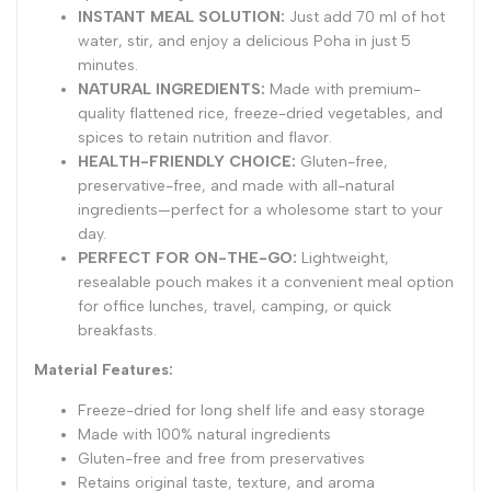
INSTANT MEAL SOLUTION:
Just add 70 ml of hot
water, stir, and enjoy a delicious Poha in just 5
minutes.
NATURAL INGREDIENTS:
Made with premium-
quality flattened rice, freeze-dried vegetables, and
spices to retain nutrition and flavor.
HEALTH-FRIENDLY CHOICE:
Gluten-free,
preservative-free, and made with all-natural
ingredients—perfect for a wholesome start to your
day.
PERFECT FOR ON-THE-GO:
Lightweight,
resealable pouch makes it a convenient meal option
for office lunches, travel, camping, or quick
breakfasts.
Material Features:
Freeze-dried for long shelf life and easy storage
Made with 100% natural ingredients
Gluten-free and free from preservatives
Retains original taste, texture, and aroma