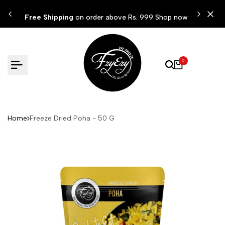
Skip
ow
Free Shipping
on order above Rs. 999 Shop now
to
content
0
Home
Freeze Dried Poha - 50 G