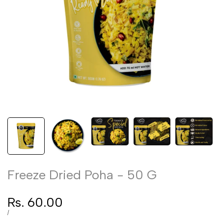
Freeze Dried Poha - 50 G
Sale
Rs. 60.00
price
UNIT
PER
/
PRICE